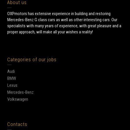
About us
OXPmotors has extensive experience in building and restoring
Mercedes-Benz G class cars as well as other interesting cars. Our
specialists with many years of experience, with great pleasure and a
proper approach, will make all your wishes a reality!
Categories of our jobs
Audi
BMW
Lexus
Mercedes-Benz
Volkswagen
Contacts