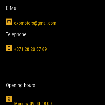
Е-Mail
oxpmotors@gmail.com
Telephone
+371 28 20 57 89
Opening hours
Monday 09:00-18:00