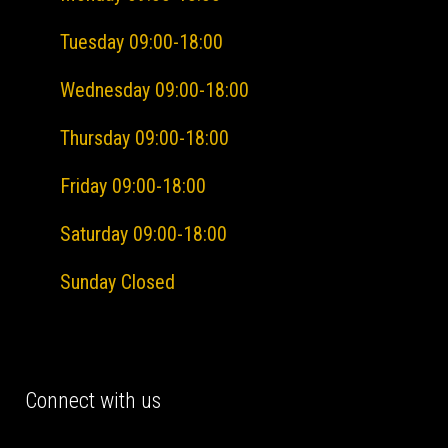
Tuesday 09:00-18:00
Wednesday 09:00-18:00
Thursday 09:00-18:00
Friday
09:00-18:00
Saturday 09:00-18:00
Sunday Closed
Connect with us