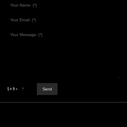
5 + 9 =