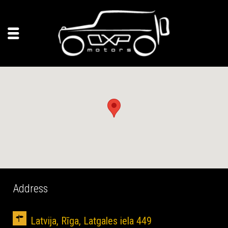
Address
Latvija, Rīga, Latgales iela 449