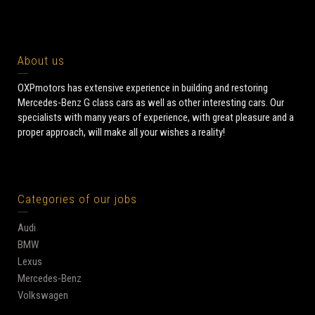
About us
OXPmotors has extensive experience in building and restoring
Mercedes-Benz G class cars as well as other interesting cars. Our
specialists with many years of experience, with great pleasure and a
proper approach, will make all your wishes a reality!
Categories of our jobs
Audi
BMW
Lexus
Mercedes-Benz
Volkswagen