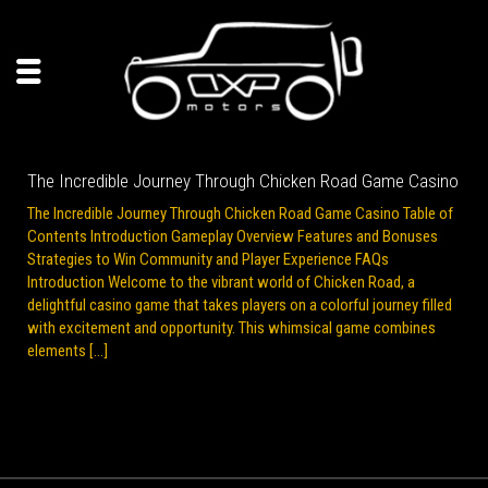
The Incredible Journey Through Chicken Road Game Casino
The Incredible Journey Through Chicken Road Game Casino Table of
Contents Introduction Gameplay Overview Features and Bonuses
Strategies to Win Community and Player Experience FAQs
Introduction Welcome to the vibrant world of Chicken Road, a
delightful casino game that takes players on a colorful journey filled
with excitement and opportunity. This whimsical game combines
elements […]