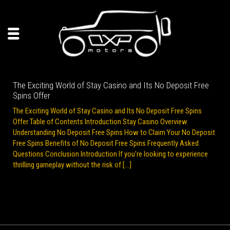
The Exciting World of Stay Casino and Its No Deposit Free
Spins Offer
The Exciting World of Stay Casino and Its No Deposit Free Spins
Offer Table of Contents Introduction Stay Casino Overview
Understanding No Deposit Free Spins How to Claim Your No Deposit
Free Spins Benefits of No Deposit Free Spins Frequently Asked
Questions Conclusion Introduction If you’re looking to experience
thrilling gameplay without the risk of […]