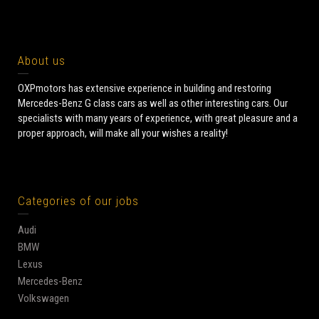
About us
OXPmotors has extensive experience in building and restoring
Mercedes-Benz G class cars as well as other interesting cars. Our
specialists with many years of experience, with great pleasure and a
proper approach, will make all your wishes a reality!
Categories of our jobs
Audi
BMW
Lexus
Mercedes-Benz
Volkswagen