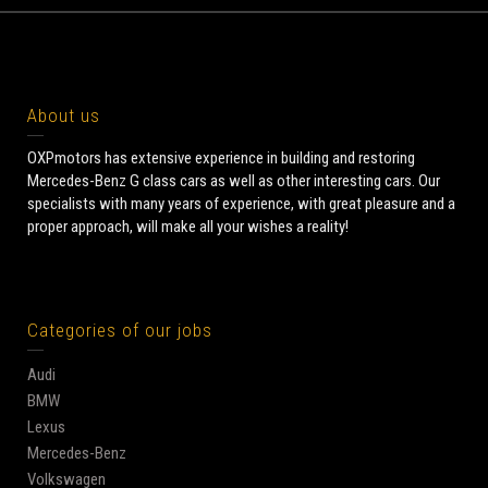
About us
OXPmotors has extensive experience in building and restoring
Mercedes-Benz G class cars as well as other interesting cars. Our
specialists with many years of experience, with great pleasure and a
proper approach, will make all your wishes a reality!
Categories of our jobs
Audi
BMW
Lexus
Mercedes-Benz
Volkswagen