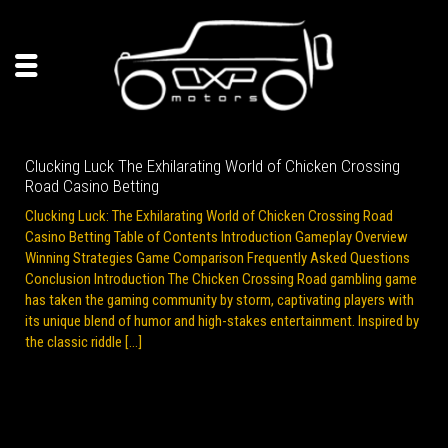
Clucking Luck The Exhilarating World of Chicken Crossing
Road Casino Betting
Clucking Luck: The Exhilarating World of Chicken Crossing Road
Casino Betting Table of Contents Introduction Gameplay Overview
Winning Strategies Game Comparison Frequently Asked Questions
Conclusion Introduction The Chicken Crossing Road gambling game
has taken the gaming community by storm, captivating players with
its unique blend of humor and high-stakes entertainment. Inspired by
the classic riddle […]