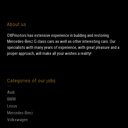
About us
OXPmotors has extensive experience in building and restoring
Mercedes-Benz G class cars as well as other interesting cars. Our
specialists with many years of experience, with great pleasure and a
proper approach, will make all your wishes a reality!
Categories of our jobs
Audi
BMW
Lexus
Mercedes-Benz
Volkswagen