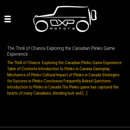
The Thrill of Chance Exploring the Canadian Plinko Game
Experience
The Thrill of Chance: Exploring the Canadian Plinko Game Experience
Table of Contents Introduction to Plinko in Canada Gameplay
Mechanics of Plinko Cultural Impact of Plinko in Canada Strategies
for Success in Plinko Conclusion Frequently Asked Questions
Introduction to Plinko in Canada The Plinko game has captured the
hearts of many Canadians, blending luck and […]