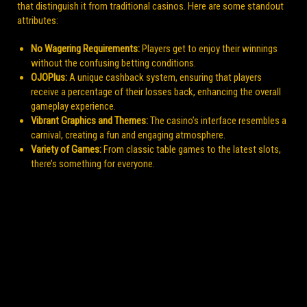
that distinguish it from traditional casinos. Here are some standout
attributes:
No Wagering Requirements:
Players get to enjoy their winnings
without the confusing betting conditions.
OJOPlus:
A unique cashback system, ensuring that players
receive a percentage of their losses back, enhancing the overall
gameplay experience.
Vibrant Graphics and Themes:
The casino’s interface resembles a
carnival, creating a fun and engaging atmosphere.
Variety of Games:
From classic table games to the latest slots,
there’s something for everyone.