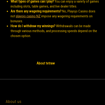
What types of games can I play?
You can enjoy a variety of games
including slots, table games, and live dealer titles.
Are there any wagering requirements?
No, Playojo Casino does
not
playojo casino NZ
impose any wagering requirements on
bonuses.
How do I withdraw my winnings?
Withdrawals can be made
through various methods, and processing speeds depend on the
chosen option.
About tetraw
About us