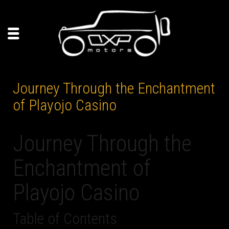
Journey Through the Enchantment
of Playojo Casino
Journey Through the
Enchantment of
Playojo Casino
Table of Contents