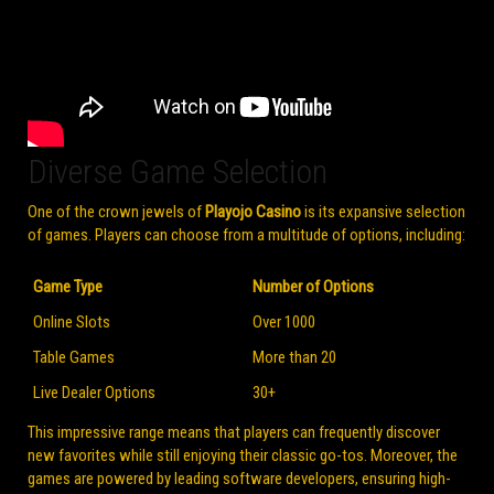
Diverse Game Selection
One of the crown jewels of
Playojo Casino
is its expansive selection
of games. Players can choose from a multitude of options, including:
Game Type
Number of Options
Online Slots
Over 1000
Table Games
More than 20
Live Dealer Options
30+
This impressive range means that players can frequently discover
new favorites while still enjoying their classic go-tos. Moreover, the
games are powered by leading software developers, ensuring high-