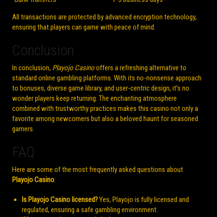
All transactions are protected by advanced encryption technology,
ensuring that players can game with peace of mind.
Conclusion
In conclusion,
Playojo Casino
offers a refreshing alternative to
standard online gambling platforms. With its no-nonsense approach
to bonuses, diverse game library, and user-centric design, it’s no
wonder players keep returning. The enchanting atmosphere
combined with trustworthy practices makes this casino not only a
favorite among newcomers but also a beloved haunt for seasoned
gamers.
FAQ
Here are some of the most frequently asked questions about
Playojo Casino
:
Is Playojo Casino licensed?
Yes, Playojo is fully licensed and
regulated, ensuring a safe gambling environment.