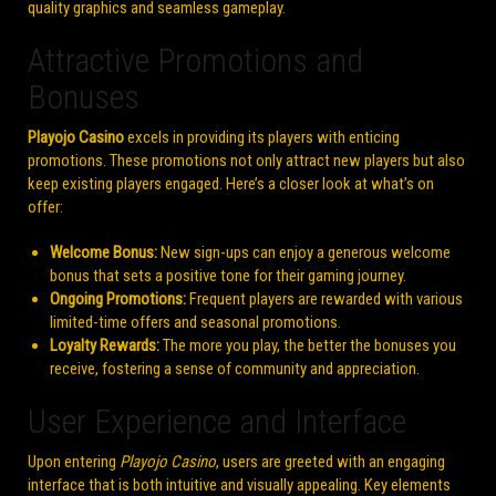
quality graphics and seamless gameplay.
Attractive Promotions and
Bonuses
Playojo Casino
excels in providing its players with enticing
promotions. These promotions not only attract new players but also
keep existing players engaged. Here’s a closer look at what’s on
offer:
Welcome Bonus:
New sign-ups can enjoy a generous welcome
bonus that sets a positive tone for their gaming journey.
Ongoing Promotions:
Frequent players are rewarded with various
limited-time offers and seasonal promotions.
Loyalty Rewards:
The more you play, the better the bonuses you
receive, fostering a sense of community and appreciation.
User Experience and Interface
Upon entering
Playojo Casino
, users are greeted with an engaging
interface that is both intuitive and visually appealing. Key elements