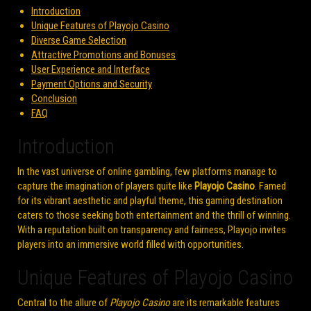
Introduction
Unique Features of Playojo Casino
Diverse Game Selection
Attractive Promotions and Bonuses
User Experience and Interface
Payment Options and Security
Conclusion
FAQ
Introduction
In the vast universe of online gambling, few platforms manage to
capture the imagination of players quite like
Playojo Casino
. Famed
for its vibrant aesthetic and playful theme, this gaming destination
caters to those seeking both entertainment and the thrill of winning.
With a reputation built on transparency and fairness, Playojo invites
players into an immersive world filled with opportunities.
Unique Features of Playojo Casino
Central to the allure of
Playojo Casino
are its remarkable features