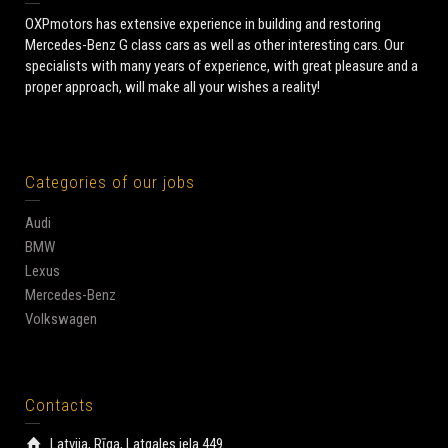
OXPmotors has extensive experience in building and restoring
Mercedes-Benz G class cars as well as other interesting cars. Our
specialists with many years of experience, with great pleasure and a
proper approach, will make all your wishes a reality!
Categories of our jobs
Audi
BMW
Lexus
Mercedes-Benz
Volkswagen
Contacts
Latvija, Rīga, Latgales iela 449