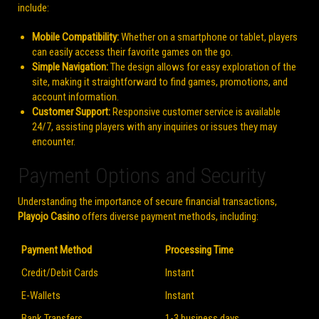
include:
Mobile Compatibility:
Whether on a smartphone or tablet, players
can easily access their favorite games on the go.
Simple Navigation:
The design allows for easy exploration of the
site, making it straightforward to find games, promotions, and
account information.
Customer Support:
Responsive customer service is available
24/7, assisting players with any inquiries or issues they may
encounter.
Payment Options and Security
Understanding the importance of secure financial transactions,
Playojo Casino
offers diverse payment methods, including:
Payment Method
Processing Time
Credit/Debit Cards
Instant
E-Wallets
Instant
Bank Transfers
1-3 business days