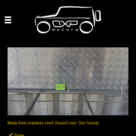
Made from stainless steel. Doesn't rust. One forever.
Share