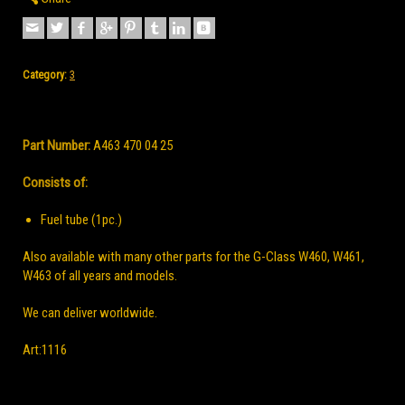
Category:
3
Part Number:
A463 470 04 25
Consists of:
Fuel tube
(1pc.)
Also available with many other parts for the G-Class W460, W461,
W463 of all years and models.
We can deliver worldwide.
Аrt:1116