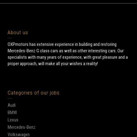
About us
OXPmotors has extensive experience in building and restoring
Mercedes-Benz G class cars as well as other interesting cars. Our
specialists with many years of experience, with great pleasure and a
proper approach, will make all your wishes a reality!
Categories of our jobs
Audi
BMW
Lexus
Mercedes-Benz
Volkswagen