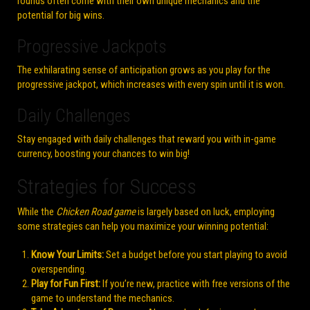
rounds often come with their own unique mechanics and the
potential for big wins.
Progressive Jackpots
The exhilarating sense of anticipation grows as you play for the
progressive jackpot, which increases with every spin until it is won.
Daily Challenges
Stay engaged with daily challenges that reward you with in-game
currency, boosting your chances to win big!
Strategies for Success
While the
Chicken Road game
is largely based on luck, employing
some strategies can help you maximize your winning potential:
Know Your Limits:
Set a budget before you start playing to avoid
overspending.
Play for Fun First:
If you’re new, practice with free versions of the
game to understand the mechanics.