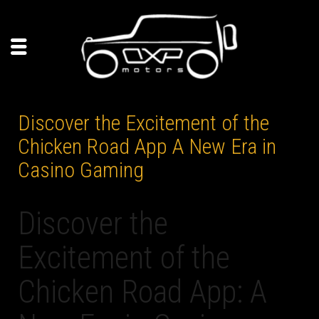
Discover the Excitement of the
Chicken Road App A New Era in
Casino Gaming
Discover the
Excitement of the
Chicken Road App: A