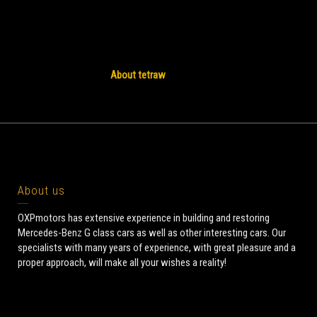
About tetraw
About us
OXPmotors has extensive experience in building and restoring
Mercedes-Benz G class cars as well as other interesting cars. Our
specialists with many years of experience, with great pleasure and a
proper approach, will make all your wishes a reality!