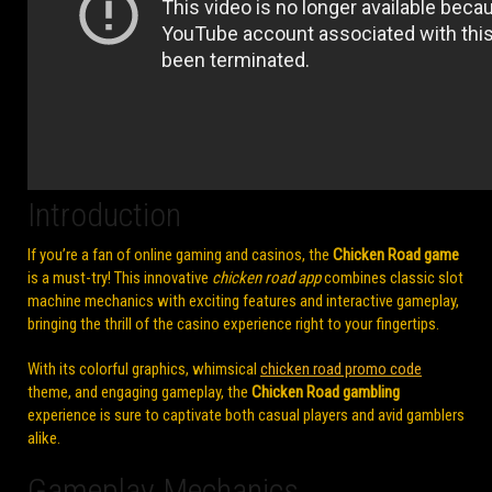
Introduction
If you’re a fan of online gaming and casinos, the
Chicken Road game
is a must-try! This innovative
chicken road app
combines classic slot
machine mechanics with exciting features and interactive gameplay,
bringing the thrill of the casino experience right to your fingertips.
With its colorful graphics, whimsical
chicken road promo code
theme, and engaging gameplay, the
Chicken Road gambling
experience is sure to captivate both casual players and avid gamblers
alike.
Gameplay Mechanics