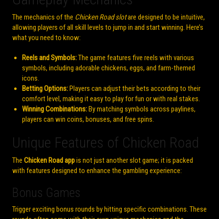
The mechanics of the
Chicken Road slot
are designed to be intuitive,
allowing players of all skill levels to jump in and start winning. Here’s
what you need to know:
Reels and Symbols:
The game features five reels with various
symbols, including adorable chickens, eggs, and farm-themed
icons.
Betting Options:
Players can adjust their bets according to their
comfort level, making it easy to play for fun or with real stakes.
Winning Combinations:
By matching symbols across paylines,
players can win coins, bonuses, and free spins.
Unique Features of Chicken Road
The
Chicken Road app
is not just another slot game; it is packed
with features designed to enhance the gambling experience:
Bonus Games
Trigger exciting bonus rounds by hitting specific combinations. These