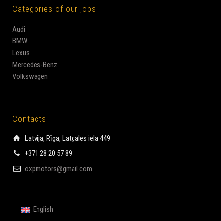
Categories of our jobs
Audi
BMW
Lexus
Mercedes-Benz
Volkswagen
Contacts
Latvija, Rīga, Latgales iela 449
+371 28 20 57 89
oxpmotors@gmail.com
English