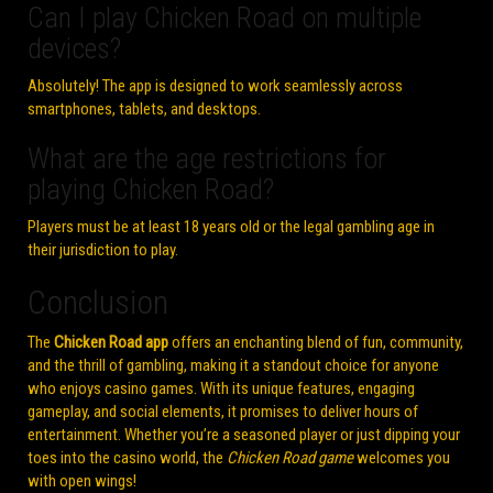
Can I play Chicken Road on multiple
devices?
Absolutely! The app is designed to work seamlessly across
smartphones, tablets, and desktops.
What are the age restrictions for
playing Chicken Road?
Players must be at least 18 years old or the legal gambling age in
their jurisdiction to play.
Conclusion
The
Chicken Road app
offers an enchanting blend of fun, community,
and the thrill of gambling, making it a standout choice for anyone
who enjoys casino games. With its unique features, engaging
gameplay, and social elements, it promises to deliver hours of
entertainment. Whether you’re a seasoned player or just dipping your
toes into the casino world, the
Chicken Road game
welcomes you
with open wings!