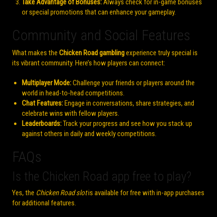
Take Advantage of Bonuses:
Always check for in-game bonuses
or special promotions that can enhance your gameplay.
Community and Social Features
What makes the
Chicken Road gambling
experience truly special is
its vibrant community. Here’s how players can connect:
Multiplayer Mode:
Challenge your friends or players around the
world in head-to-head competitions.
Chat Features:
Engage in conversations, share strategies, and
celebrate wins with fellow players.
Leaderboards:
Track your progress and see how you stack up
against others in daily and weekly competitions.
FAQs
Is the Chicken Road app free to play?
Yes, the
Chicken Road slot
is available for free with in-app purchases
for additional features.