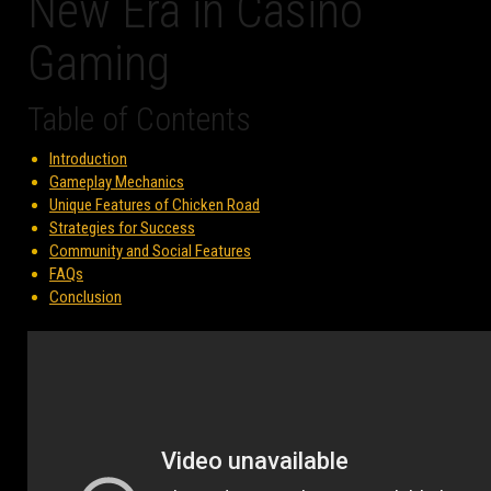
New Era in Casino
Gaming
Table of Contents
Introduction
Gameplay Mechanics
Unique Features of Chicken Road
Strategies for Success
Community and Social Features
FAQs
Conclusion