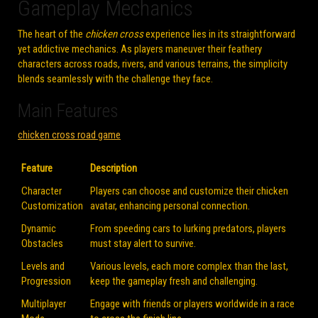
Gameplay Mechanics
The heart of the
chicken cross
experience lies in its straightforward
yet addictive mechanics. As players maneuver their feathery
characters across roads, rivers, and various terrains, the simplicity
blends seamlessly with the challenge they face.
Main Features
chicken cross road game
Feature
Description
Character
Players can choose and customize their chicken
Customization
avatar, enhancing personal connection.
Dynamic
From speeding cars to lurking predators, players
Obstacles
must stay alert to survive.
Levels and
Various levels, each more complex than the last,
Progression
keep the gameplay fresh and challenging.
Multiplayer
Engage with friends or players worldwide in a race