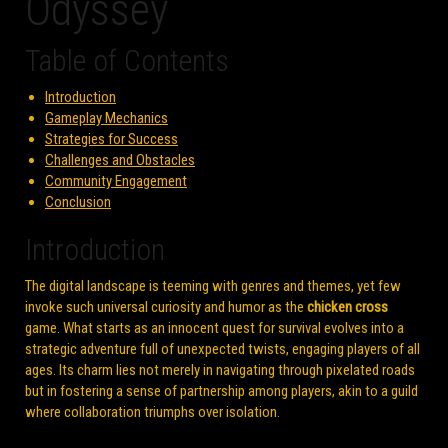
Odyssey
Table of Contents
Introduction
Gameplay Mechanics
Strategies for Success
Challenges and Obstacles
Community Engagement
Conclusion
Introduction
The digital landscape is teeming with genres and themes, yet few
invoke such universal curiosity and humor as the
chicken cross
game. What starts as an innocent quest for survival evolves into a
strategic adventure full of unexpected twists, engaging players of all
ages. Its charm lies not merely in navigating through pixelated roads
but in fostering a sense of partnership among players, akin to a guild
where collaboration triumphs over isolation.