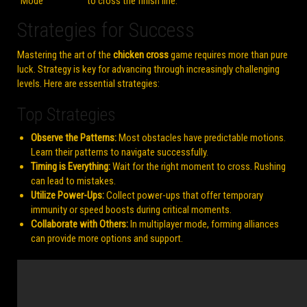
Mode
to cross the finish line.
Strategies for Success
Mastering the art of the
chicken cross
game requires more than pure
luck. Strategy is key for advancing through increasingly challenging
levels. Here are essential strategies:
Top Strategies
Observe the Patterns:
Most obstacles have predictable motions.
Learn their patterns to navigate successfully.
Timing is Everything:
Wait for the right moment to cross. Rushing
can lead to mistakes.
Utilize Power-Ups:
Collect power-ups that offer temporary
immunity or speed boosts during critical moments.
Collaborate with Others:
In multiplayer mode, forming alliances
can provide more options and support.