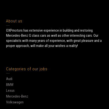
About us
OXPmotors has extensive experience in building and restoring
Mercedes-Benz G class cars as well as other interesting cars. Our
specialists with many years of experience, with great pleasure and a
proper approach, will make all your wishes a reality!
Categories of our jobs
Audi
BMW
Lexus
Mercedes-Benz
Volkswagen