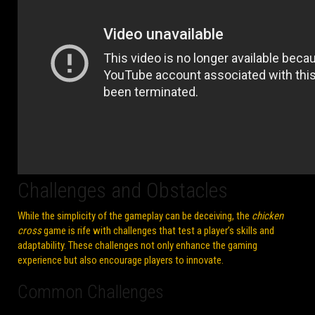
Challenges and Obstacles
While the simplicity of the gameplay can be deceiving, the
chicken
cross
game is rife with challenges that test a player’s skills and
adaptability. These challenges not only enhance the gaming
experience but also encourage players to innovate.
Common Challenges