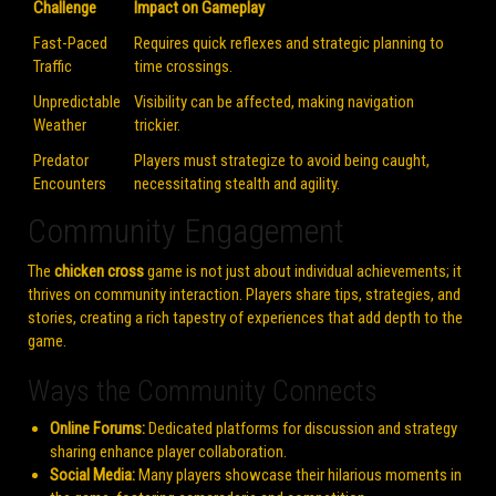
Challenge
Impact on Gameplay
Fast-Paced
Requires quick reflexes and strategic planning to
Traffic
time crossings.
Unpredictable
Visibility can be affected, making navigation
Weather
trickier.
Predator
Players must strategize to avoid being caught,
Encounters
necessitating stealth and agility.
Community Engagement
The
chicken cross
game is not just about individual achievements; it
thrives on community interaction. Players share tips, strategies, and
stories, creating a rich tapestry of experiences that add depth to the
game.
Ways the Community Connects
Online Forums:
Dedicated platforms for discussion and strategy
sharing enhance player collaboration.
Social Media:
Many players showcase their hilarious moments in