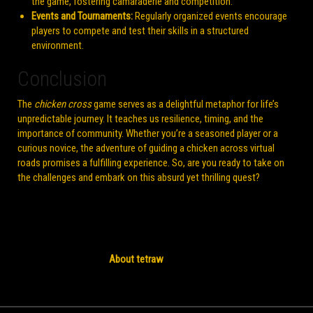
the game, fostering camaraderie and competition.
Events and Tournaments:
Regularly organized events encourage
players to compete and test their skills in a structured
environment.
Conclusion
The
chicken cross
game serves as a delightful metaphor for life’s
unpredictable journey. It teaches us resilience, timing, and the
importance of community. Whether you’re a seasoned player or a
curious novice, the adventure of guiding a chicken across virtual
roads promises a fulfilling experience. So, are you ready to take on
the challenges and embark on this absurd yet thrilling quest?
About tetraw