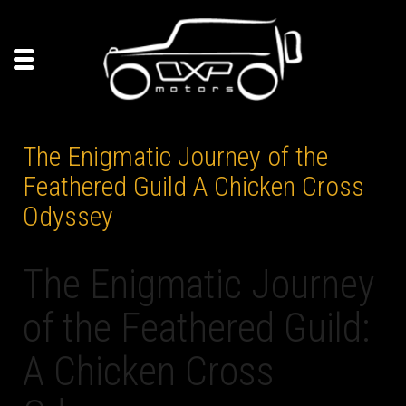
The Enigmatic Journey of the
Feathered Guild A Chicken Cross
Odyssey
The Enigmatic Journey
of the Feathered Guild:
A Chicken Cross